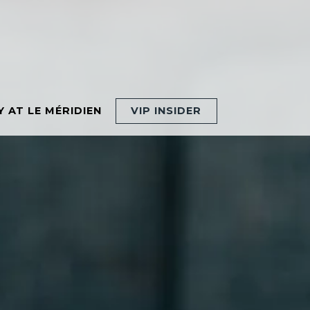
MENU
Y AT LE MÉRIDIEN
VIP INSIDER