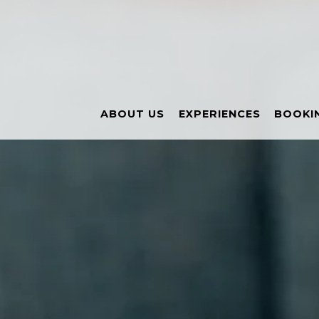
Main content starts here, tab to start navigating
ABOUT US
EXPERIENCES
BOOKIN