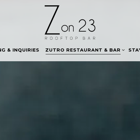
ZUTRO RESTAURANT & BAR SUB-
G & INQUIRIES
ZUTRO RESTAURANT & BAR
STA